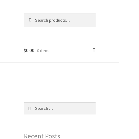
Search
Search
for:
$
0.00
0 items
Search
for:
Recent Posts