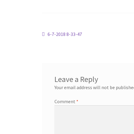
Post
Previous
6-7-2018 8-33-47
post:
navigation
Leave a Reply
Your email address will not be publishe
Comment
*