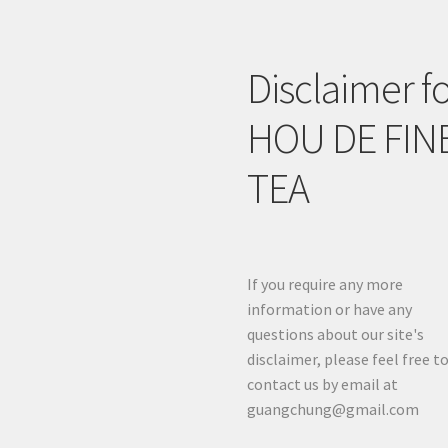
Disclaimer f
HOU DE FIN
TEA
If you require any more
information or have any
questions about our site's
disclaimer, please feel free t
contact us by email at
guangchung@gmail.com