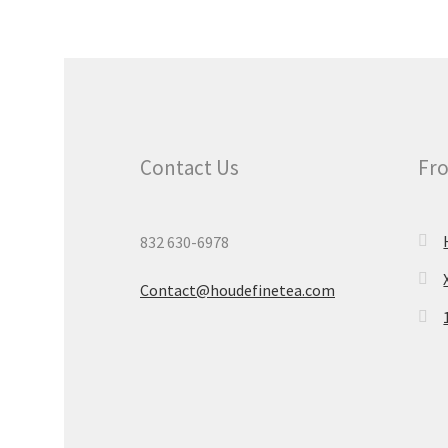
Contact Us
Fro
832 630-6978
Contact@houdefinetea.com