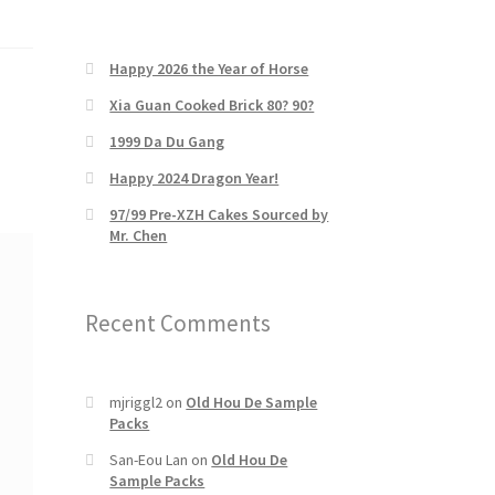
Happy 2026 the Year of Horse
Xia Guan Cooked Brick 80? 90?
1999 Da Du Gang
Happy 2024 Dragon Year!
97/99 Pre-XZH Cakes Sourced by
Mr. Chen
Recent Comments
mjriggl2
on
Old Hou De Sample
Packs
San-Eou Lan
on
Old Hou De
Sample Packs