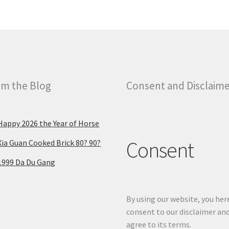
m the Blog
Consent and Disclaim
Happy 2026 the Year of Horse
Consent
Xia Guan Cooked Brick 80? 90?
1999 Da Du Gang
By using our website, you her
consent to our disclaimer an
agree to its terms.