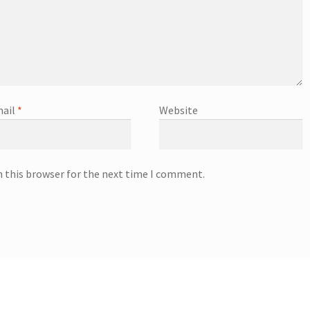
ail
*
Website
n this browser for the next time I comment.