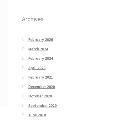
Archives
February 2026
March 2024
February 2024
April 2023
February 2021
December 2020
October 2020
September 2020
June 2018