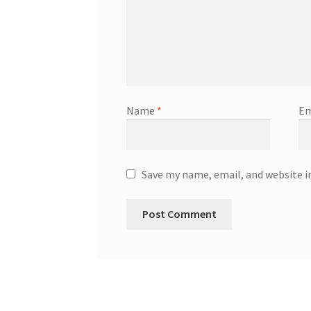
Name
*
Em
Save my name, email, and website i