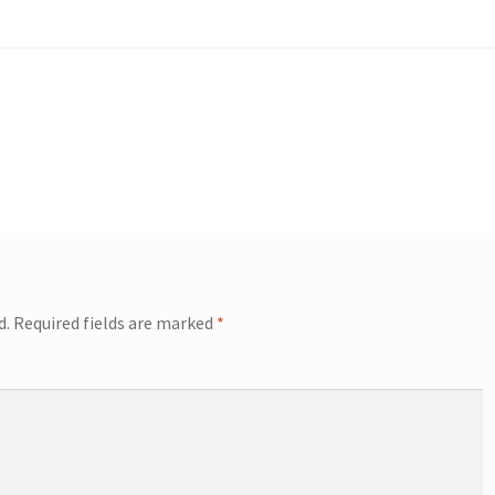
d.
Required fields are marked
*