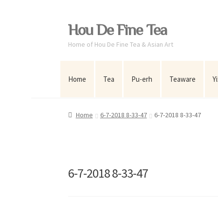
Skip
Skip
Hou De Fine Tea
to
to
Home of Hou De Fine Tea & Asian Art
navigation
content
Home
Tea
Pu-erh
Teaware
Y
Home
6-7-2018 8-33-47
6-7-2018 8-33-47
6-7-2018 8-33-47