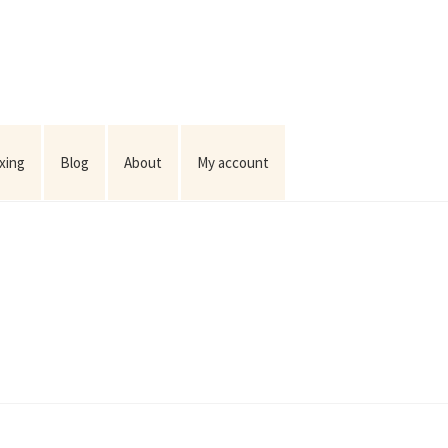
ixing
Blog
About
My account