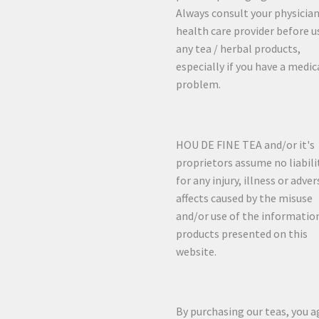
Always consult your physician
health care provider before u
any tea / herbal products,
especially if you have a medic
problem.
HOU DE FINE TEA and/or it's
proprietors assume no liabili
for any injury, illness or adver
affects caused by the misuse
and/or use of the informatio
products presented on this
website.
By purchasing our teas, you a