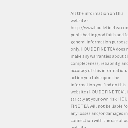
All the information on this
website -
http://www.houdefinetea.com
published in good faith and f
general information purpose
only. HOU DE FINE TEA does 
make any warranties about t
completeness, reliability, an
accuracy of this information.
action you take upon the
information you find on this
website (HOU DE FINE TEA), i
strictly at your own risk. HO
FINE TEA will not be liable fo
any losses and/or damages in
connection with the use of o
website.