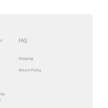
er
FAQ
Shipping
Return Policy
eby
d