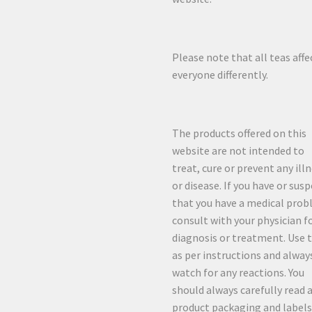
Please note that all teas affe
everyone differently.
The products offered on this
website are not intended to
treat, cure or prevent any ill
or disease. If you have or sus
that you have a medical prob
consult with your physician f
diagnosis or treatment. Use 
as per instructions and alway
watch for any reactions. You
should always carefully read a
product packaging and labels