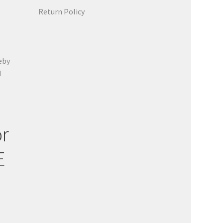
Return Policy
eby
d
or
E