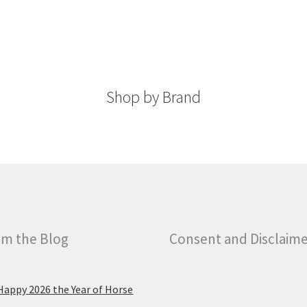
The
The
options
options
may
may
be
be
chosen
chosen
on
Shop by Brand
on
the
the
product
product
page
page
m the Blog
Consent and Disclaim
Happy 2026 the Year of Horse