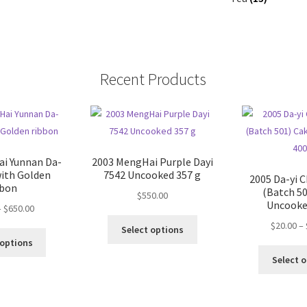
Recent Products
i Yunnan Da-
2003 MengHai Purple Dayi
with Golden
7542 Uncooked 357 g
2005 Da-yi C
bbon
(Batch 50
$
550.00
Uncooke
Price
–
$
650.00
This
range:
$
20.00
–
Select options
This
product
$36.00
 options
product
has
through
Select 
has
multiple
$650.00
multiple
variants.
variants.