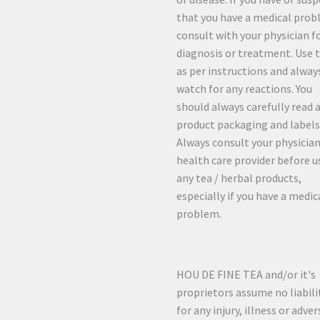
that you have a medical prob
consult with your physician f
diagnosis or treatment. Use 
as per instructions and alway
watch for any reactions. You
should always carefully read a
product packaging and labels
Always consult your physician
health care provider before u
any tea / herbal products,
especially if you have a medic
problem.
HOU DE FINE TEA and/or it's
proprietors assume no liabili
for any injury, illness or adver