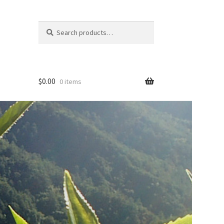
Search
Search
for:
$
0.00
0 items