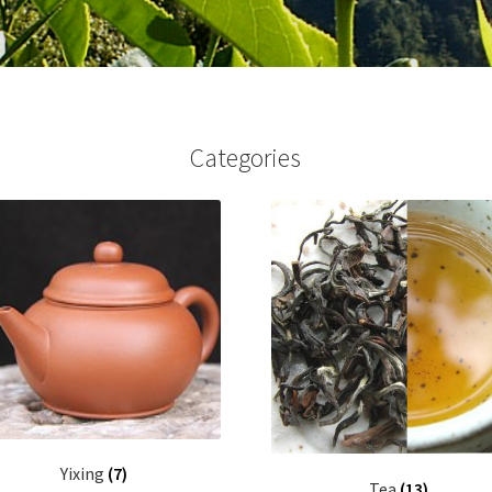
Categories
Yixing
(7)
Tea
(13)