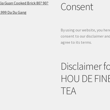
Consent
Xia Guan Cooked Brick 80? 90?
1999 Da Du Gang
By using our website, you her
consent to our disclaimer an
agree to its terms.
Disclaimer f
HOU DE FIN
TEA