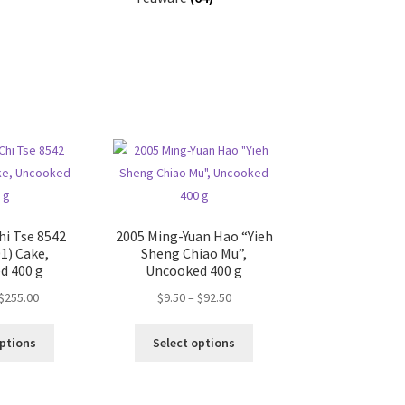
hi Tse 8542
2005 Ming-Yuan Hao “Yieh
1) Cake,
Sheng Chiao Mu”,
d 400 g
Uncooked 400 g
Price
Price
$
255.00
$
9.50
–
$
92.50
range:
range:
This
This
$20.00
$9.50
options
Select options
product
product
through
through
has
has
$255.00
$92.50
multiple
multiple