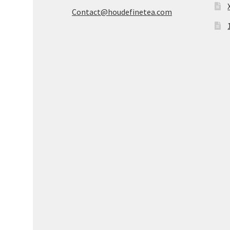
Contact@houdefinetea.com