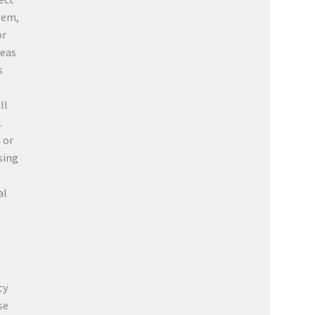
lem,
or
teas
s
ll
.
 or
sing
al
ty
se