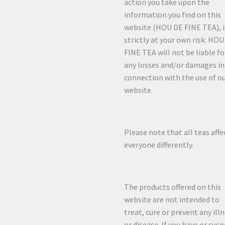
action you take upon the
information you find on this
website (HOU DE FINE TEA), i
strictly at your own risk. HO
FINE TEA will not be liable fo
any losses and/or damages in
connection with the use of o
website.
Please note that all teas affe
everyone differently.
The products offered on this
website are not intended to
treat, cure or prevent any ill
or disease. If you have or sus