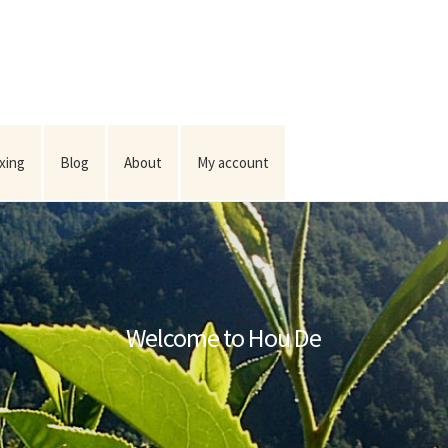
ixing
Blog
About
My account
Welcome to Hou De