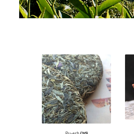
Pu-erh
(30)