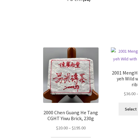
2001 MengHa
yeh Wild 
ri
$
36.00
Select
2000 Chen Guang He Tang
CGHT Yiwu Brick, 230g
Price
$
20.00
–
$
195.00
range: