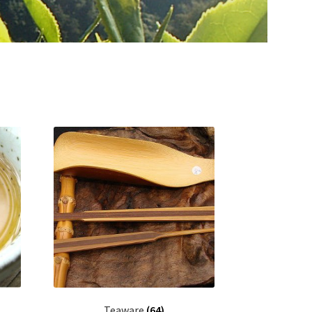
Teaware
(64)