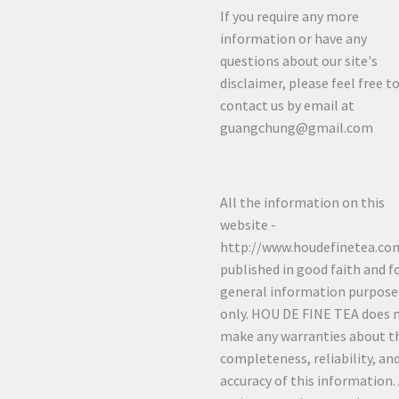
If you require any more
information or have any
questions about our site's
disclaimer, please feel free t
contact us by email at
guangchung@gmail.com
All the information on this
website -
http://www.houdefinetea.com
published in good faith and f
general information purpose
only. HOU DE FINE TEA does 
make any warranties about t
completeness, reliability, an
accuracy of this information.