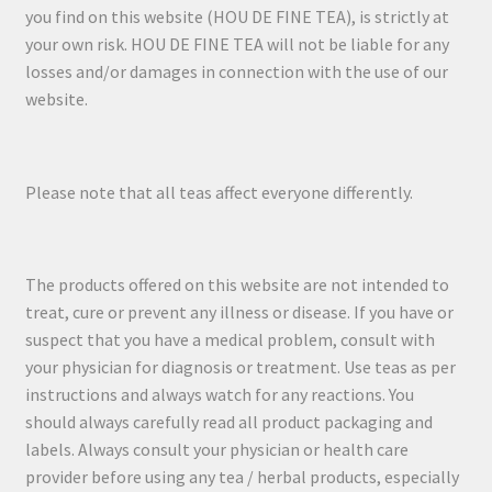
you find on this website (HOU DE FINE TEA), is strictly at
your own risk. HOU DE FINE TEA will not be liable for any
losses and/or damages in connection with the use of our
website.
Please note that all teas affect everyone differently.
The products offered on this website are not intended to
treat, cure or prevent any illness or disease. If you have or
suspect that you have a medical problem, consult with
your physician for diagnosis or treatment. Use teas as per
instructions and always watch for any reactions. You
should always carefully read all product packaging and
labels. Always consult your physician or health care
provider before using any tea / herbal products, especially