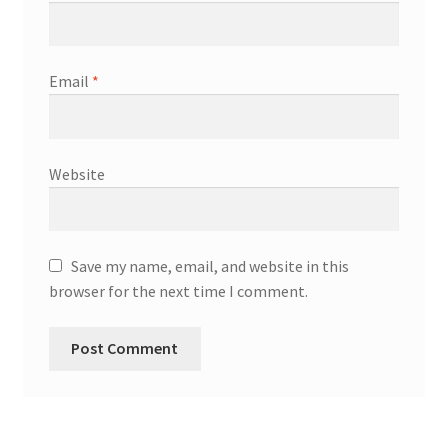
Email
*
Website
Save my name, email, and website in this
browser for the next time I comment.