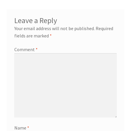
Blog
Leave a Reply
Your email address will not be published.
Required
About
fields are marked
*
Comment
*
My account
Name
*