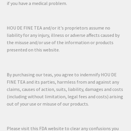
if you have a medical problem.
HOU DE FINE TEA and/or it's proprietors assume no
liability for any injury, illness or adverse affects caused by
the misuse and/or use of the information or products
presented on this website.
By purchasing our teas, you agree to indemnify HOU DE
FINE TEA and its parties, harmless from and against any
claims, causes of action, suits, liability, damages and costs
(including without limitation, legal fees and costs) arising
out of your use or misuse of our products.
Please visit this FDA website to clear any confusions you