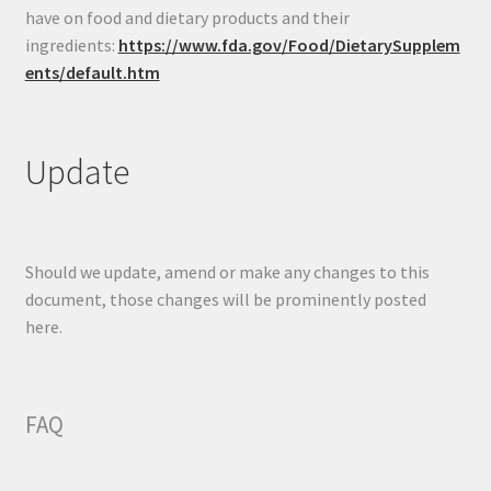
have on food and dietary products and their
ingredients:
https://www.fda.gov/Food/DietarySupplem
ents/default.htm
Update
Should we update, amend or make any changes to this
document, those changes will be prominently posted
here.
FAQ