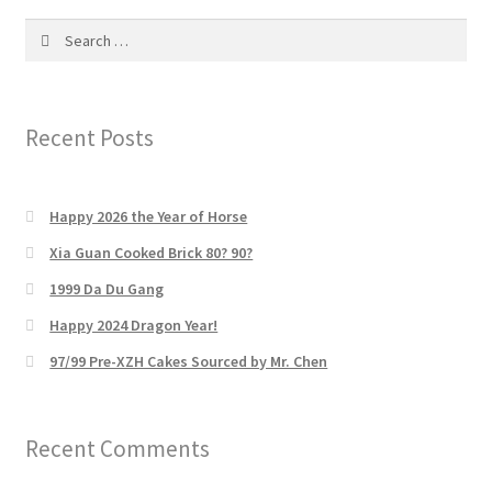
Search
for:
Recent Posts
Happy 2026 the Year of Horse
Xia Guan Cooked Brick 80? 90?
1999 Da Du Gang
Happy 2024 Dragon Year!
97/99 Pre-XZH Cakes Sourced by Mr. Chen
Recent Comments