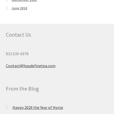
June 2018
Contact Us
832 630-6978
Contact@houdefinetea.com
From the Blog
Happy 2026 the Year of Horse