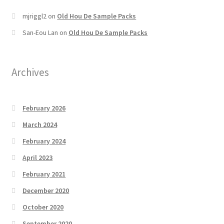
mjriggl2
on
Old Hou De Sample Packs
San-Eou Lan
on
Old Hou De Sample Packs
Archives
February 2026
March 2024
February 2024
April 2023
February 2021
December 2020
October 2020
September 2020