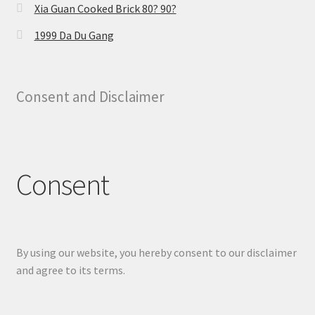
Xia Guan Cooked Brick 80? 90?
1999 Da Du Gang
Consent and Disclaimer
Consent
By using our website, you hereby consent to our disclaimer
and agree to its terms.