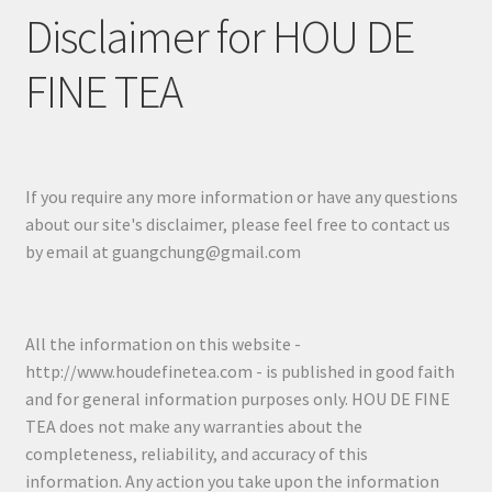
Disclaimer for HOU DE
FINE TEA
If you require any more information or have any questions
about our site's disclaimer, please feel free to contact us
by email at guangchung@gmail.com
All the information on this website -
http://www.houdefinetea.com - is published in good faith
and for general information purposes only. HOU DE FINE
TEA does not make any warranties about the
completeness, reliability, and accuracy of this
information. Any action you take upon the information