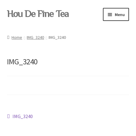
Skip
Skip
Hou De Fine Tea
Menu
to
to
navigation
content
Home
Home
IMG_3240
IMG_3240
Tea
IMG_3240
Pu-erh
Teaware
Post
Previous
IMG_3240
post:
Yixing
navigation