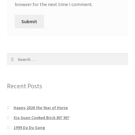
browser for the next time I comment.
Search
for:
Recent Posts
Happy 2026 the Year of Horse
Xia Guan Cooked Brick 80? 90?
1999 Da Du Gang