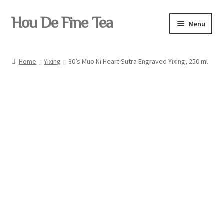
Skip
Skip
Hou De Fine Tea
Menu
to
to
navigation
content
Home
Home
Yixing
80’s Muo Ni Heart Sutra Engraved Yixing, 250 ml
Tea
Pu-erh
Teaware
Yixing