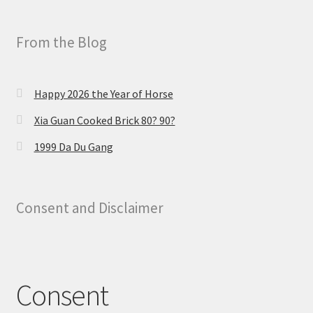
From the Blog
Happy 2026 the Year of Horse
Xia Guan Cooked Brick 80? 90?
1999 Da Du Gang
Consent and Disclaimer
Consent