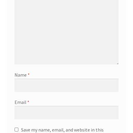
Name
*
Email
*
Save my name, email, and website in this