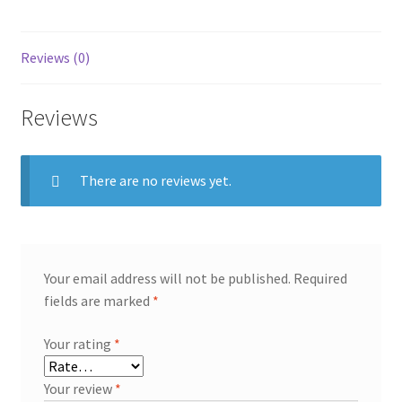
Yixing,
250
ml
Reviews (0)
quantity
Reviews
There are no reviews yet.
Your email address will not be published.
Required
fields are marked
*
Your rating
*
Your review
*