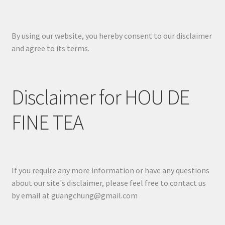
By using our website, you hereby consent to our disclaimer
and agree to its terms.
Disclaimer for HOU DE
FINE TEA
If you require any more information or have any questions
about our site's disclaimer, please feel free to contact us
by email at guangchung@gmail.com