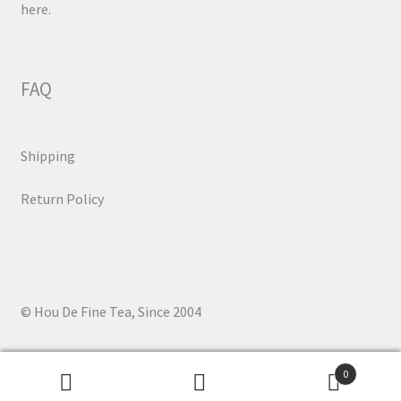
here.
FAQ
Shipping
Return Policy
© Hou De Fine Tea, Since 2004
0
Search
Search