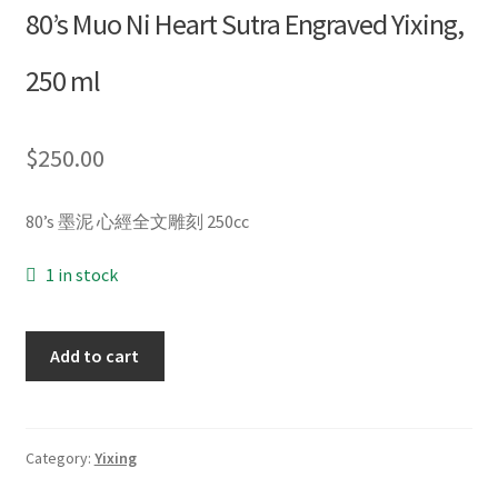
80’s Muo Ni Heart Sutra Engraved Yixing,
Blog
250 ml
About
$
250.00
My account
80’s 墨泥 心經全文雕刻 250cc
1 in stock
80’s
Add to cart
Muo
Ni
Heart
Sutra
Category:
Yixing
Engraved