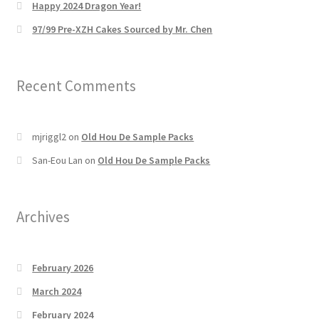
Happy 2024 Dragon Year!
97/99 Pre-XZH Cakes Sourced by Mr. Chen
Recent Comments
mjriggl2
on
Old Hou De Sample Packs
San-Eou Lan
on
Old Hou De Sample Packs
Archives
February 2026
March 2024
February 2024