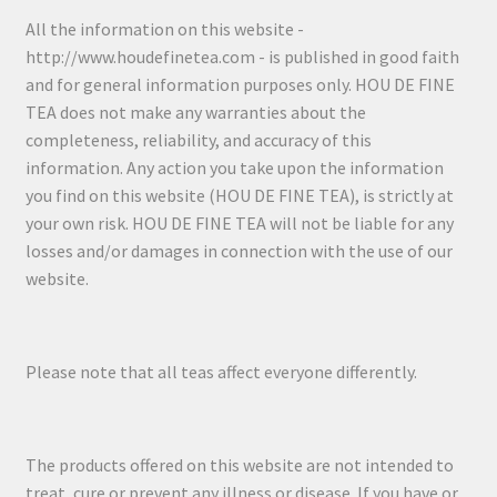
All the information on this website -
http://www.houdefinetea.com - is published in good faith
and for general information purposes only. HOU DE FINE
TEA does not make any warranties about the
completeness, reliability, and accuracy of this
information. Any action you take upon the information
you find on this website (HOU DE FINE TEA), is strictly at
your own risk. HOU DE FINE TEA will not be liable for any
losses and/or damages in connection with the use of our
website.
Please note that all teas affect everyone differently.
The products offered on this website are not intended to
treat, cure or prevent any illness or disease. If you have or