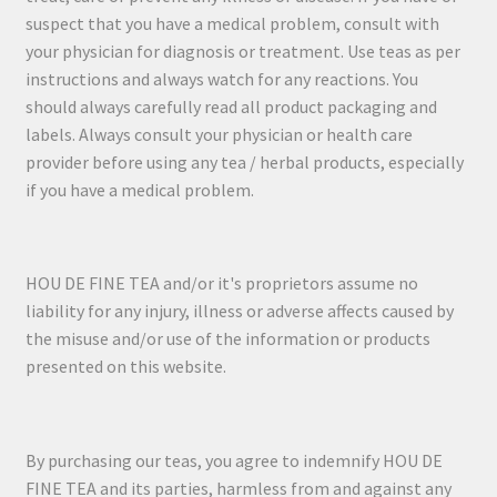
suspect that you have a medical problem, consult with
your physician for diagnosis or treatment. Use teas as per
instructions and always watch for any reactions. You
should always carefully read all product packaging and
labels. Always consult your physician or health care
provider before using any tea / herbal products, especially
if you have a medical problem.
HOU DE FINE TEA and/or it's proprietors assume no
liability for any injury, illness or adverse affects caused by
the misuse and/or use of the information or products
presented on this website.
By purchasing our teas, you agree to indemnify HOU DE
FINE TEA and its parties, harmless from and against any