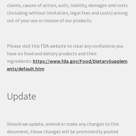
claims, causes of action, suits, liability, damages and costs
(including without limitation, legal fees and costs) arising
out of your use or misuse of our products.
Please visit this FDA website to clear any confusions you
have on food and dietary products and their
ingredients:
https://www.fda.gov/Food/DietarySupplem
ents/default.htm
Update
Should we update, amend or make any changes to this
document, those changes will be prominently posted