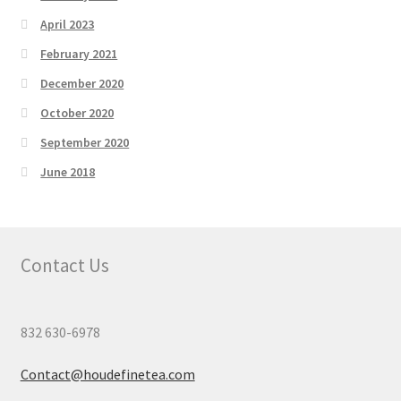
April 2023
February 2021
December 2020
October 2020
September 2020
June 2018
Contact Us
832 630-6978
Contact@houdefinetea.com