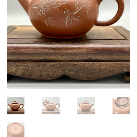
Blog
About
My account