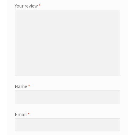
Your review
*
Name
*
Email
*