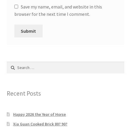
Save my name, email, and website in this
browser for the next time I comment.
Search
for:
Recent Posts
Happy 2026 the Year of Horse
Xia Guan Cooked Brick 80? 90?