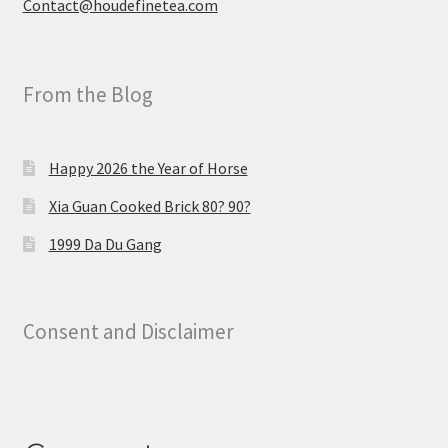
Contact@houdefinetea.com
From the Blog
Happy 2026 the Year of Horse
Xia Guan Cooked Brick 80? 90?
1999 Da Du Gang
Consent and Disclaimer