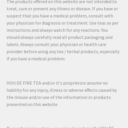
The products offered on this website are not intended to
treat, cure or prevent any illness or disease. If you have or
suspect that you have a medical problem, consult with
your physician for diagnosis or treatment. Use teas as per
instructions and always watch for any reactions. You
should always carefully read all product packaging and
labels. Always consult your physician or health care
provider before using any tea / herbal products, especially
if you have a medical problem.
HOU DE FINE TEA and/or it's proprietors assume no
liability for any injury, illness or adverse affects caused by
the misuse and/or use of the information or products
presented on this website.