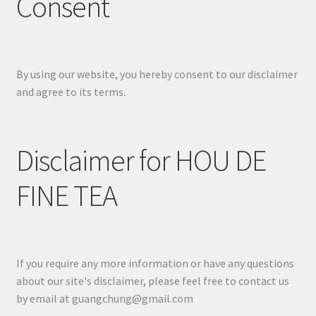
Consent
By using our website, you hereby consent to our disclaimer
and agree to its terms.
Disclaimer for HOU DE
FINE TEA
If you require any more information or have any questions
about our site's disclaimer, please feel free to contact us
by email at guangchung@gmail.com