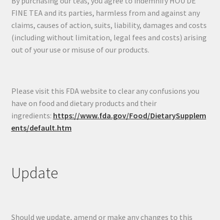
By purchasing our teas, you agree to indemnify HOU DE
FINE TEA and its parties, harmless from and against any
claims, causes of action, suits, liability, damages and costs
(including without limitation, legal fees and costs) arising
out of your use or misuse of our products.
Please visit this FDA website to clear any confusions you
have on food and dietary products and their
ingredients:
https://www.fda.gov/Food/DietarySupplem
ents/default.htm
Update
Should we update, amend or make any changes to this