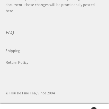
document, those changes will be prominently posted
here.
FAQ
Shipping
Return Policy
© Hou De Fine Tea, Since 2004