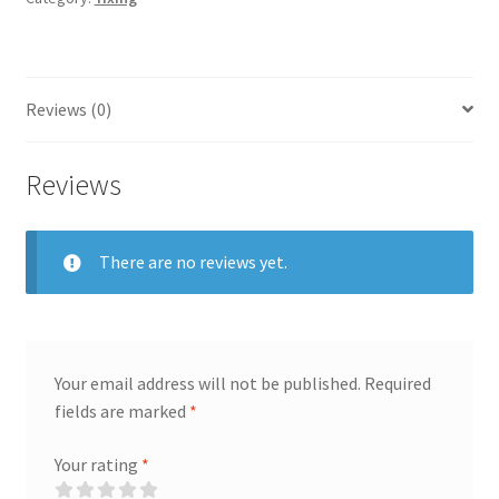
Clay
Shui
Pin,
145
Reviews (0)
ml
quantity
Reviews
There are no reviews yet.
Your email address will not be published.
Required
fields are marked
*
Your rating
*