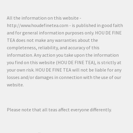
All the information on this website -
http://www.houdefinetea.com - is published in good faith
and for general information purposes only. HOU DE FINE
TEA does not make any warranties about the
completeness, reliability, and accuracy of this
information. Any action you take upon the information
you find on this website (HOU DE FINE TEA), is strictly at
your own risk. HOU DE FINE TEA will not be liable for any
losses and/or damages in connection with the use of our
website.
Please note that all teas affect everyone differently.