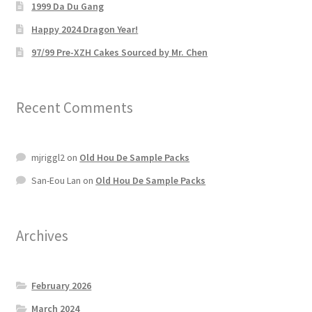
1999 Da Du Gang
Happy 2024 Dragon Year!
97/99 Pre-XZH Cakes Sourced by Mr. Chen
Recent Comments
mjriggl2
on
Old Hou De Sample Packs
San-Eou Lan
on
Old Hou De Sample Packs
Archives
February 2026
March 2024