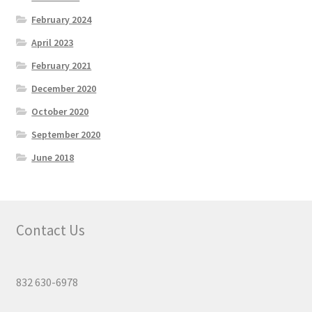
February 2024
April 2023
February 2021
December 2020
October 2020
September 2020
June 2018
Contact Us
832 630-6978