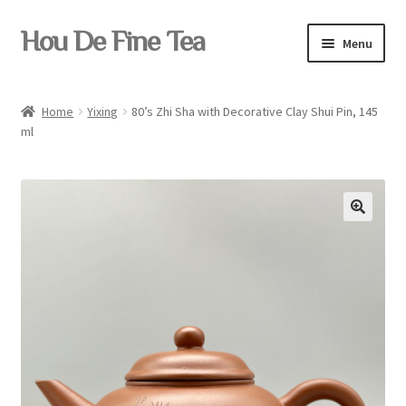
Skip
Skip
Hou De Fine Tea
Menu
to
to
navigation
content
Home
Home
Yixing
80’s Zhi Sha with Decorative Clay Shui Pin, 145
ml
Tea
Pu-erh
Teaware
Yixing