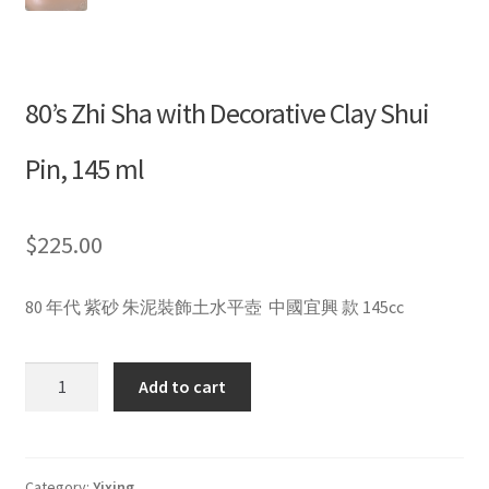
80’s Zhi Sha with Decorative Clay Shui
Pin, 145 ml
$
225.00
80 年代 紫砂 朱泥裝飾土水平壺 中國宜興 款 145cc
80’s
Add to cart
Zhi
Sha
with
Decorative
Category:
Yixing