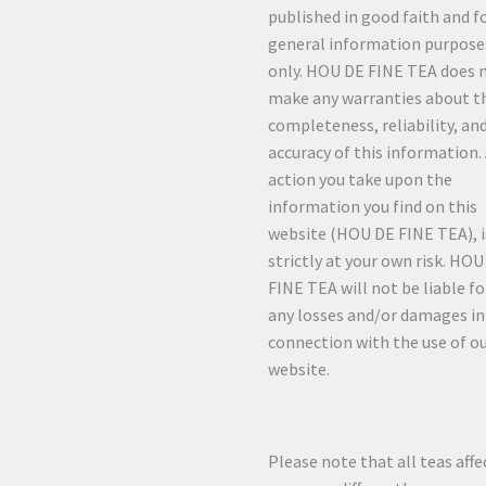
published in good faith and f
general information purpose
only. HOU DE FINE TEA does 
make any warranties about t
completeness, reliability, an
accuracy of this information.
action you take upon the
information you find on this
website (HOU DE FINE TEA), i
strictly at your own risk. HO
FINE TEA will not be liable fo
any losses and/or damages in
connection with the use of o
website.
Please note that all teas affe