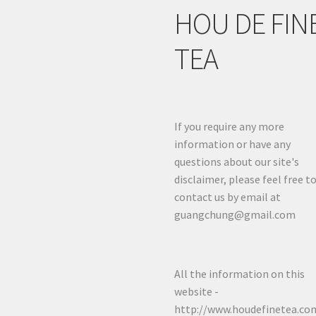
HOU DE FIN
TEA
If you require any more
information or have any
questions about our site's
disclaimer, please feel free t
contact us by email at
guangchung@gmail.com
All the information on this
website -
http://www.houdefinetea.com