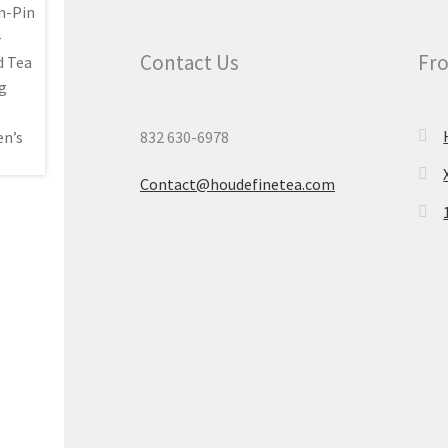
Contact Us
Fro
832 630-6978
Contact@houdefinetea.com