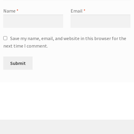
Name
*
Email
*
Save my name, email, and website in this browser for the
next time I comment.