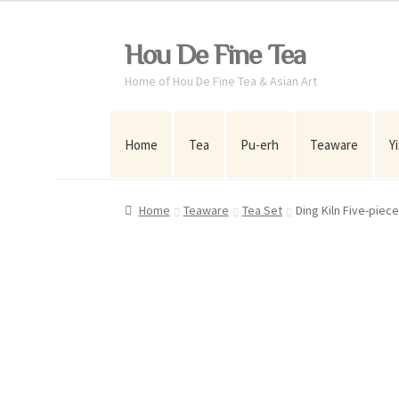
Skip
Skip
Hou De Fine Tea
to
to
Home of Hou De Fine Tea & Asian Art
navigation
content
Home
Tea
Pu-erh
Teaware
Y
Home
Teaware
Tea Set
Ding Kiln Five-piec