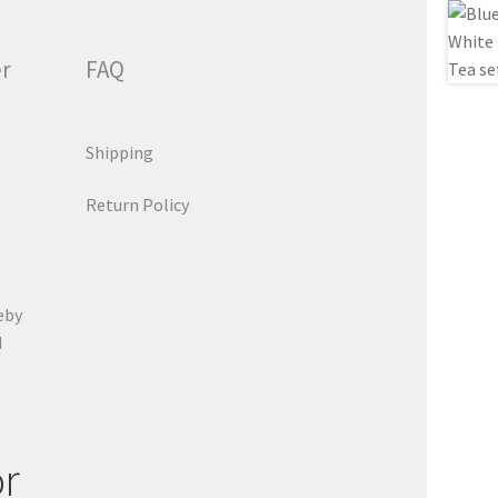
er
FAQ
Shipping
Return Policy
eby
d
or