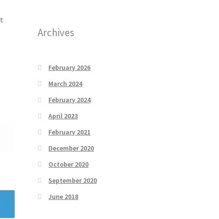
t
Archives
February 2026
March 2024
February 2024
April 2023
February 2021
December 2020
October 2020
September 2020
June 2018