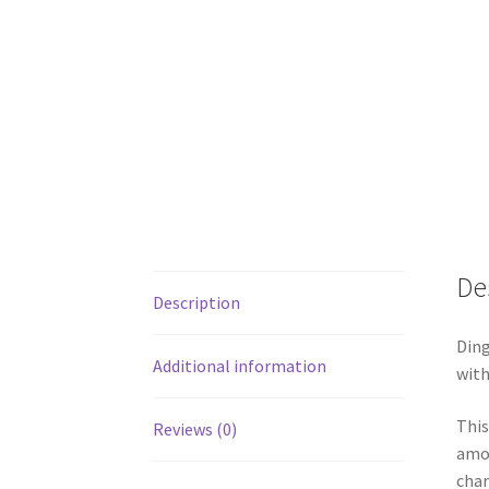
De
Description
Ding
Additional information
with
This
Reviews (0)
amon
cha