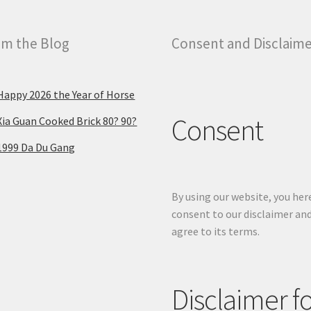
m the Blog
Consent and Disclaim
Happy 2026 the Year of Horse
Consent
Xia Guan Cooked Brick 80? 90?
1999 Da Du Gang
By using our website, you her
consent to our disclaimer an
agree to its terms.
Disclaimer f