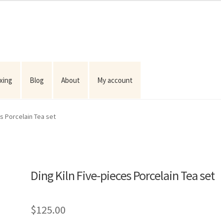
ixing
Blog
About
My account
es Porcelain Tea set
Ding Kiln Five-pieces Porcelain Tea set
$
125.00