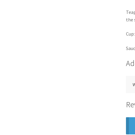
Teap
the 
Cup:
Sauc
Ad
Re