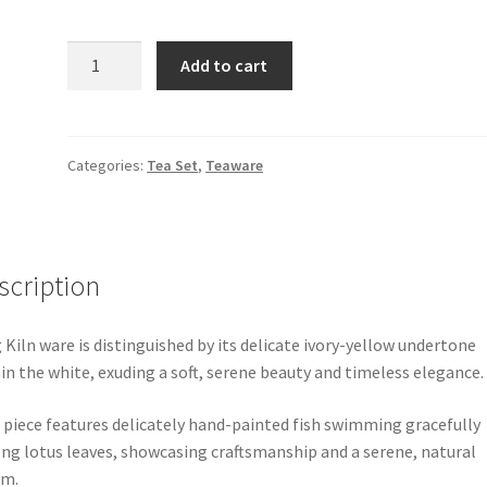
Ding
Add to cart
Kiln
Five-
pieces
Porcelain
Categories:
Tea Set
,
Teaware
Tea
set
quantity
scription
 Kiln ware is distinguished by its delicate ivory-yellow undertone
in the white, exuding a soft, serene beauty and timeless elegance.
 piece features delicately hand-painted fish swimming gracefully
g lotus leaves, showcasing craftsmanship and a serene, natural
rm.