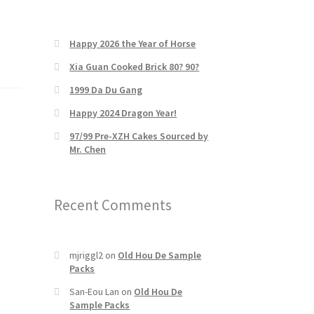
Happy 2026 the Year of Horse
Xia Guan Cooked Brick 80? 90?
1999 Da Du Gang
Happy 2024 Dragon Year!
97/99 Pre-XZH Cakes Sourced by
Mr. Chen
Recent Comments
mjriggl2
on
Old Hou De Sample
Packs
San-Eou Lan
on
Old Hou De
Sample Packs