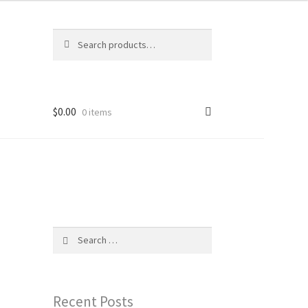
Search
Search
for:
$
0.00
0 items
Search
for:
Recent Posts