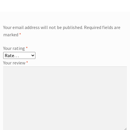
Your email address will not be published.
Required fields are
marked
*
Your rating
*
Your review
*