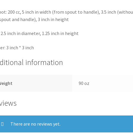
ot: 200 cc, 5 inch in width (from spout to handle), 3.5 inch (withou
spout and handle), 3 inch in height
 2.5 inch in diameter, 1.25 inch in height
er: 3 inch * 3 inch
ditional information
Weight
90 oz
views
There are no reviews yet.