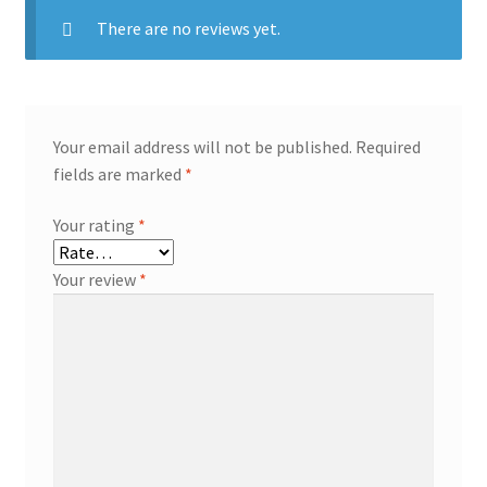
There are no reviews yet.
Your email address will not be published.
Required
fields are marked
*
Your rating
*
Your review
*