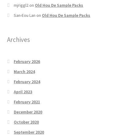
mjriggl2
on
Old Hou De Sample Packs
San-Eou Lan
on
Old Hou De Sample Packs
Archives
February 2026
March 2024
February 2024
April 2023
February 2021
December 2020
October 2020
September 2020