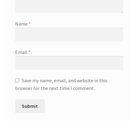
Name
*
Email
*
Save my name, email, and website in this
browser for the next time I comment.