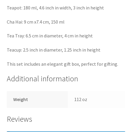
Teapot: 180 ml, 4.6 inch in width, 3 inch in height
Cha Hai: 9 cm x7.4 cm, 150 ml
Tea Tray: 6.5 cm in diameter, 4 cm in height
Teacup: 2.5 inch in diameter, 1.25 inch in height
This set includes an elegant gift box, perfect for gifting.
Additional information
Weight
112 oz
Reviews