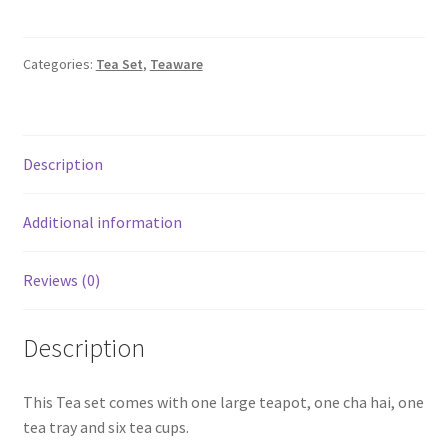
Studio
Tea
set
Categories:
Tea Set
,
Teaware
with
Tea
tray,
Cha
Description
Hai
and
Additional information
six
cups
Reviews (0)
(Creamy
White)
quantity
Description
This Tea set comes with one large teapot, one cha hai, one
tea tray and six tea cups.