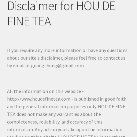
Disclaimer for HOU DE
FINE TEA
If you require any more information or have any questions
about our site's disclaimer, please feel free to contact us
by email at guangchung@gmail.com
All the information on this website -
http://www.houdefinetea.com - is published in good faith
and for general information purposes only. HOU DE FINE
TEA does not make any warranties about the
completeness, reliability, and accuracy of this
information. Any action you take upon the information