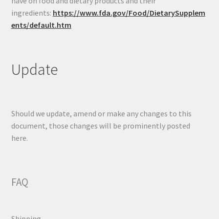
have on food and dietary products and their
ingredients:
https://www.fda.gov/Food/DietarySupplem
ents/default.htm
Update
Should we update, amend or make any changes to this
document, those changes will be prominently posted
here.
FAQ
Shipping