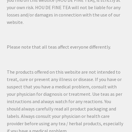
you find on this website (HOU DE FINE TEA), is strictly at
your own risk. HOU DE FINE TEA will not be liable for any
losses and/or damages in connection with the use of our
website.
Please note that all teas affect everyone differently.
The products offered on this website are not intended to
treat, cure or prevent any illness or disease. If you have or
suspect that you have a medical problem, consult with
your physician for diagnosis or treatment. Use teas as per
instructions and always watch for any reactions. You
should always carefully read all product packaging and
labels. Always consult your physician or health care
provider before using any tea / herbal products, especially
if you have a medical problem.