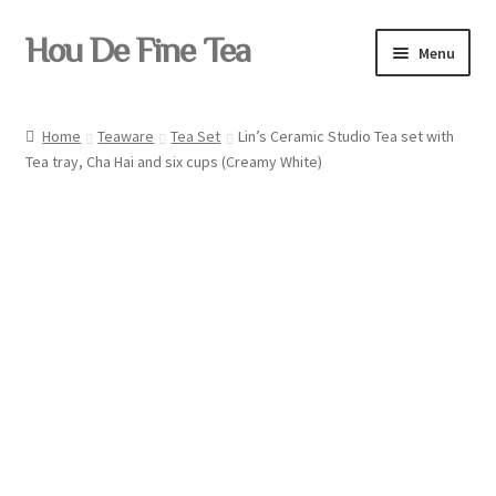
Skip
Skip
Hou De Fine Tea
Menu
to
to
navigation
content
Home
Home
Teaware
Tea Set
Lin’s Ceramic Studio Tea set with
Tea tray, Cha Hai and six cups (Creamy White)
Tea
Pu-erh
Teaware
Yixing