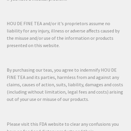
HOU DE FINE TEA and/or it's proprietors assume no
liability for any injury, illness or adverse affects caused by
the misuse and/or use of the information or products
presented on this website.
By purchasing our teas, you agree to indemnify HOU DE
FINE TEA and its parties, harmless from and against any
claims, causes of action, suits, liability, damages and costs
(including without limitation, legal fees and costs) arising
out of your use or misuse of our products.
Please visit this FDA website to clear any confusions you