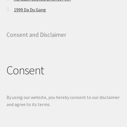
1999 Da Du Gang
Consent and Disclaimer
Consent
By using our website, you hereby consent to our disclaimer
and agree to its terms.