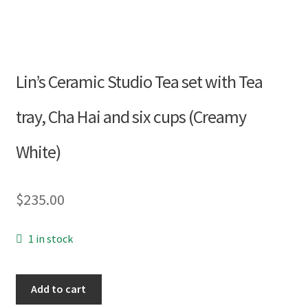
Blog
About
Lin’s Ceramic Studio Tea set with Tea
tray, Cha Hai and six cups (Creamy
My account
White)
$
235.00
1 in stock
Lin’s
Add to cart
Ceramic