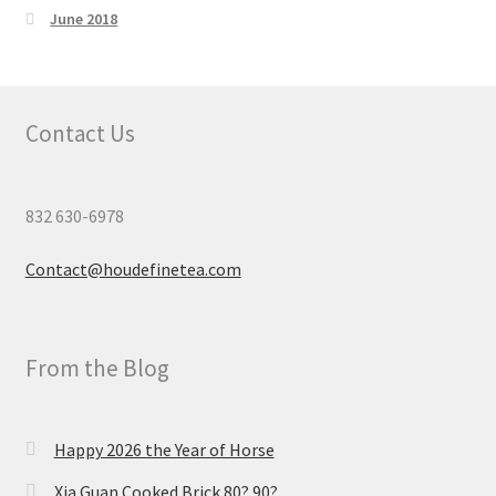
June 2018
Contact Us
832 630-6978
Contact@houdefinetea.com
From the Blog
Happy 2026 the Year of Horse
Xia Guan Cooked Brick 80? 90?