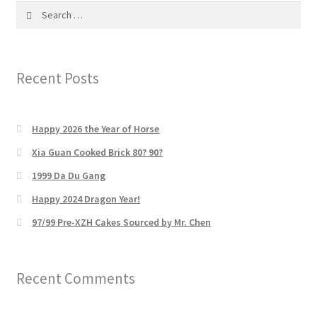
Search
for:
Recent Posts
Happy 2026 the Year of Horse
Xia Guan Cooked Brick 80? 90?
1999 Da Du Gang
Happy 2024 Dragon Year!
97/99 Pre-XZH Cakes Sourced by Mr. Chen
Recent Comments